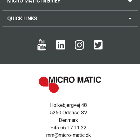
MICRO MATIC IN BRIEF
QUICK LINKS
Holkebjergvej 48
5250 Odense SV
Denmark
+45 66 17 11 22
mm@micro-matic.dk