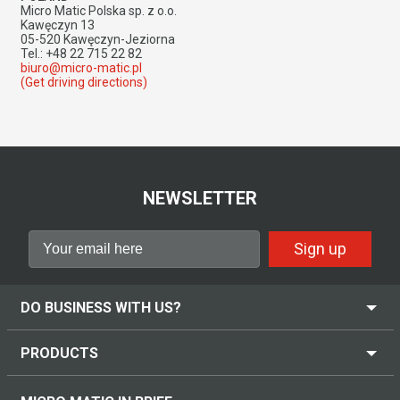
Micro Matic Polska sp. z o.o.
Kawęczyn 13
05-520 Kawęczyn-Jeziorna
Tel.: +48 22 715 22 82
biuro@micro-matic.pl
(Get driving directions)
NEWSLETTER
Sign up
DO BUSINESS WITH US?
PRODUCTS