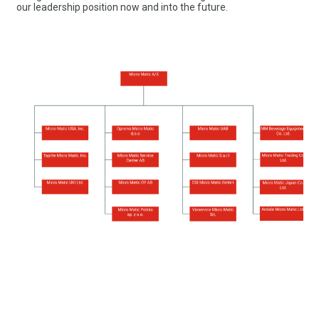
our leadership position now and into the future.