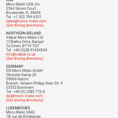
USA
Micro Matic USA, Inc.
2364 Simon Court
Brooksville, FL 34604
Tel.: +1 352 799-6331
sales@micro-matic.com
(Get driving directions)
NORTHERN IRELAND
Valpar Micro Matic Ltd.
13 Balloo Drive, Bangor
Co Down, BT19 7QY
Tel.: +44 (0)28 91454544
info@valpar.co.uk
(Get driving directions)
GERMANY
DSI Micro Matic GmbH
Oberster Kamp 20
59069 Hamm
Branch: Johann-Philipp-Reis-Str. 9
53332 Bornheim
Tel.: +49 (0) 2385 772-0
dsi@micro-matic.com
(Get driving directions)
LUXEMBOURG
Micro Matic SARL
18, rue de Drinklange