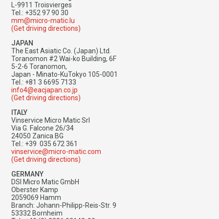
L-9911 Troisvierges
Tel.: +352 97 90 30
mm@micro-matic.lu
(Get driving directions)
JAPAN
The East Asiatic Co. (Japan) Ltd.
Toranomon #2 Wai-ko Building, 6F
5-2-6 Toranomon,
Japan - Minato-KuTokyo 105-0001
Tel.: +81 3 6695 7133
info4@eacjapan.co.jp
(Get driving directions)
ITALY
Vinservice Micro Matic Srl
Via G. Falcone 26/34
24050 Zanica BG
Tel.: +39 035 672 361​​​​​​​
vinservice@micro-matic.com
(Get driving directions)
GERMANY
DSI Micro Matic GmbH
Oberster Kamp
2059069 Hamm
Branch: Johann-Philipp-Reis-Str. 9
53332 Bornheim