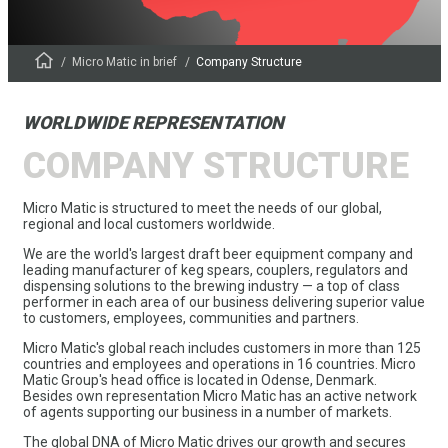
Micro Matic in brief
Company Structure
WORLDWIDE REPRESENTATION
COMPANY STRUCTURE
Micro Matic is structured to meet the needs of our global,
regional and local customers worldwide.
We are the world's largest draft beer equipment company and
leading manufacturer of keg spears, couplers, regulators and
dispensing solutions to the brewing industry — a top of class
performer in each area of our business delivering superior value
to customers, employees, communities and partners.
Micro Matic's global reach includes customers in more than 125
countries and employees and operations in 16 countries. Micro
Matic Group's head office is located in Odense, Denmark.
Besides own representation Micro Matic has an active network
of agents supporting our business in a number of markets.
The global DNA of Micro Matic drives our growth and secures