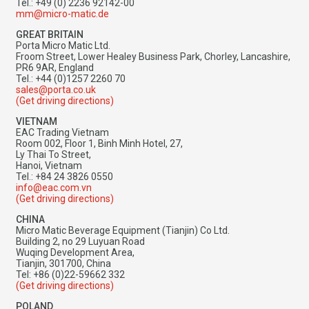
Tel.: +49 (0) 2236 92142-00
mm@micro-matic.de
GREAT BRITAIN
Porta Micro Matic Ltd.
Froom Street, Lower Healey Business Park, Chorley, Lancashire,
PR6 9AR, England
Tel.: +44 (0)1257 2260 70
sales@porta.co.uk
(Get driving directions)
VIETNAM
EAC Trading Vietnam
Room 002, Floor 1, Binh Minh Hotel, 27,
Ly Thai To Street,
Hanoi, Vietnam
Tel.: +84 24 3826 0550
info@eac.com.vn
(Get driving directions)
CHINA
Micro Matic Beverage Equipment (Tianjin) Co Ltd.
Building 2, no 29 Luyuan Road
Wuqing Development Area,
Tianjin, 301700, China
Tel: +86 (0)22-59662 332
(Get driving directions)
POLAND