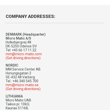
COMPANY ADDRESSES:
DENMARK (Headquarter)
Micro Matic A/S
Holkebjergvej 48
DK-5250 Odense SV
Tel: +45 66 17 11 22
mm@micro-matic.com
(Get driving directions)
NORDIC
MM Service Center AB
Honungsgatan 2
SE-432 48 Varberg
Tel.: +46 340 545 700
mm@micro-matic.se
(Get driving directions)
LITHUANIA
Micro Matic UAB
Taikos pr. 106O,
Kaunas 51168,