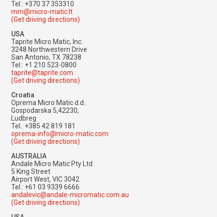
Tel.: +370 37 353310
mm@micro-matic.lt
(Get driving directions)
USA
Taprite Micro Matic, Inc.
3248 Northwestern Drive
San Antonio, TX 78238
Tel.: +1 210 523-0800
taprite@taprite.com
(Get driving directions)
Croatia
Oprema Micro Matic d.d..
Gospodarska 5,42230,
Ludbreg
Tel.: +385 42 819 181
oprema-info@micro-matic.com
(Get driving directions)
AUSTRALIA
Andale Micro Matic Pty Ltd
5 King Street
Airport West, VIC 3042
Tel.: +61 03 9339 6666
andalevic@andale-micromatic.com.au
(Get driving directions)