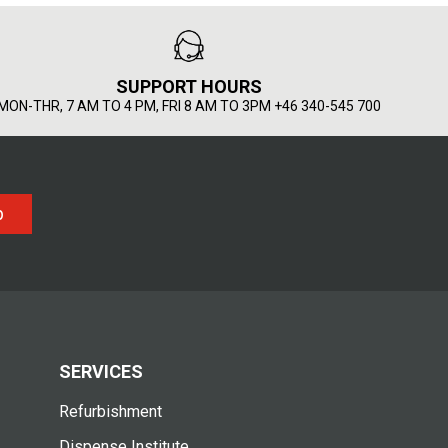
SUPPORT HOURS
MON-THR, 7 AM TO 4 PM, FRI 8 AM TO 3PM +46 340-545 700
p
SERVICES
Refurbishment
Dispense Institute