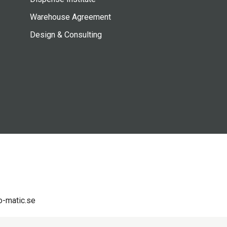
Warehouse Agreement
Design & Consulting
-matic.se