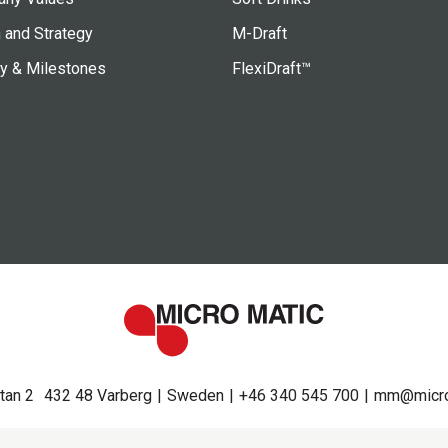
 and Strategy
M-Draft
ry & Milestones
FlexiDraft™
tan 2
432 48 Varberg
Sweden
+46 340 545 700
mm@micro