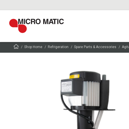
Shop Home
Refrigeration
Spare Parts & Accessories
Agit