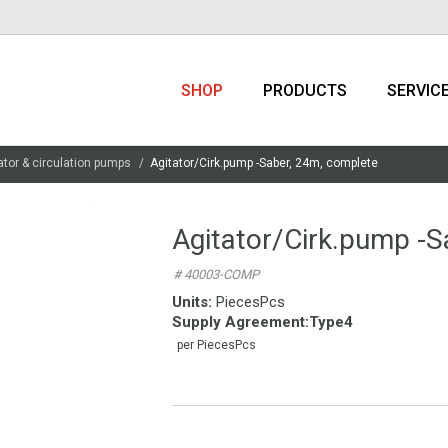
SHOP
PRODUCTS
SERVIC
ator & circulation pumps
Agitator/Cirk.pump -Saber, 24m, complete
Agitator/Cirk.pump -S
# 40003-COMP
Units:
PiecesPcs
Supply Agreement
:
Type4
per PiecesPcs