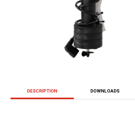
DESCRIPTION
DOWNLOADS