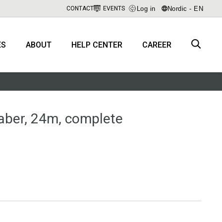
Log in
Nordic - EN
CONTACT
EVENTS
ES
ABOUT
HELP CENTER
CAREER
aber, 24m, complete