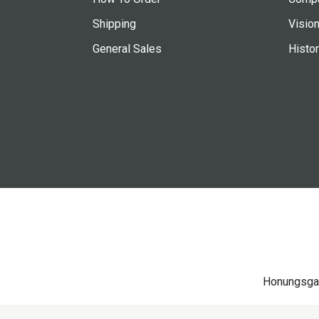
Shipping
Vision
General Sales
Histo
Honungsga