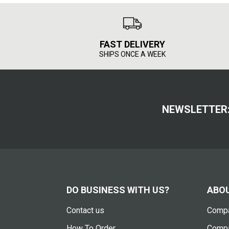
FAST DELIVERY
SHIPS ONCE A WEEK
NEWSLETTER
DO BUSINESS WITH US?
ABOU
Contact us
Compa
How To Order
Compa