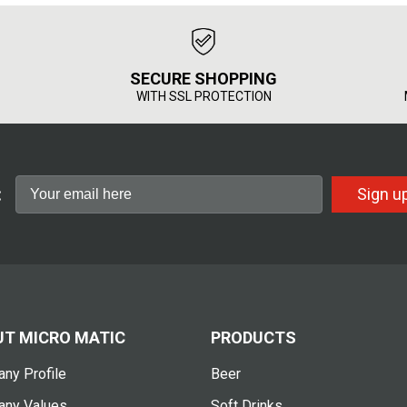
SECURE SHOPPING
WITH SSL PROTECTION
:
Sign u
T MICRO MATIC
PRODUCTS
ny Profile
Beer
ny Values
Soft Drinks