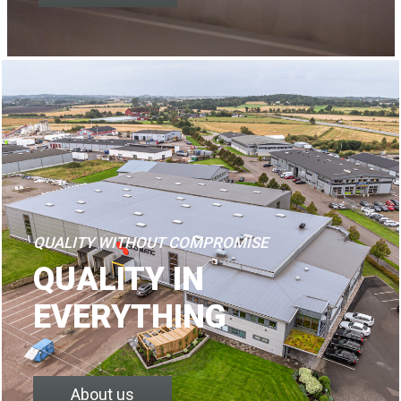
QUALITY WITHOUT COMPROMISE
QUALITY IN
EVERYTHING
About us