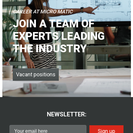
CAREER AT MICRO MATIC
JOIN A TEAM OF
EXPERTS LEADING
THE INDUSTRY
Vacant positions
NEWSLETTER:
Sign up