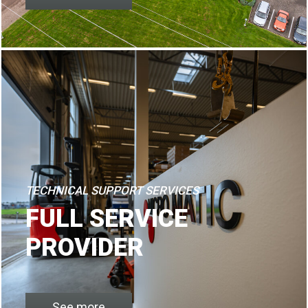
TECHNICAL SUPPORT SERVICES
FULL SERVICE
PROVIDER
See more