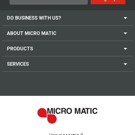
DO BUSINESS WITH US?
ABOUT MICRO MATIC
PRODUCTS
SERVICES