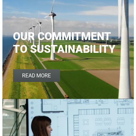
OUR COMMITMENT
TO SUSTAINABILITY
READ MORE