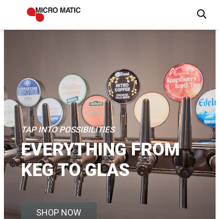
TAP INTO POSSIBILITIES
EVERYTHING FROM
KEG TO GLAS
SHOP NOW