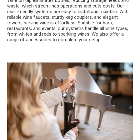
Wine on tap eliminates bottles, reducing storage needs and
waste, which streamlines operations and cuts costs. Our
user-friendly systems are easy to install and maintain. With
reliable wine faucets, sturdy keg couplers, and elegant
towers, serving wine is effortless. Suitable for bars,
restaurants, and events, our systems handle all wine types,
from whites and reds to sparkling wines. We also offer a
range of accessories to complete your setup.