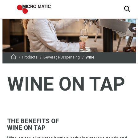
Products
Beverage Dispensing
Wine
WINE ON TAP
THE BENEFITS OF
WINE ON TAP