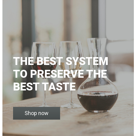
THE BEST SYSTEM
TO PRESERVE THE
BEST TASTE
Shop now