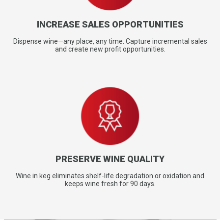
INCREASE SALES OPPORTUNITIES
Dispense wine—any place, any time. Capture incremental sales
and create new profit opportunities.
PRESERVE WINE QUALITY
Wine in keg eliminates shelf-life degradation or oxidation and
keeps wine fresh for 90 days.