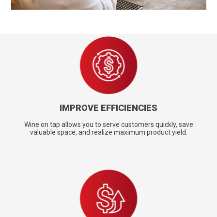
IMPROVE EFFICIENCIES
Wine on tap allows you to serve customers quickly, save
valuable space, and realize maximum product yield.