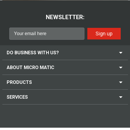
NEWSLETTER:
Sign up
DO BUSINESS WITH US?
ABOUT MICRO MATIC
PRODUCTS
SERVICES