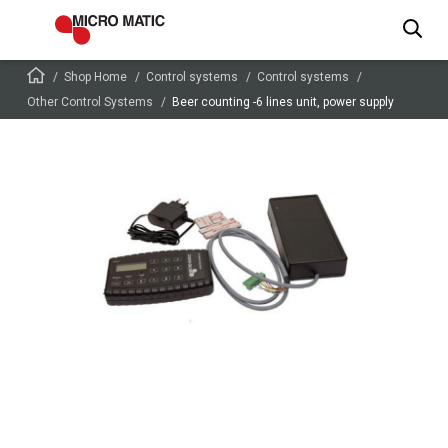
Shop Home
Control systems
Control systems
Other Control Systems
Beer counting -6 lines unit, power supply