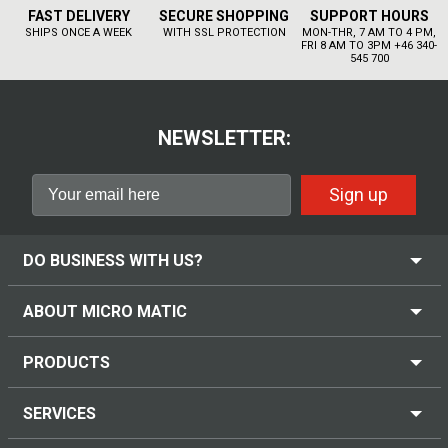
FAST DELIVERY
SECURE SHOPPING
SUPPORT HOURS
SHIPS ONCE A WEEK
WITH SSL PROTECTION
MON-THR, 7 AM TO 4 PM,
FRI 8 AM TO 3PM +46 340-
545 700
NEWSLETTER:
Sign up
DO BUSINESS WITH US?
ABOUT MICRO MATIC
PRODUCTS
SERVICES