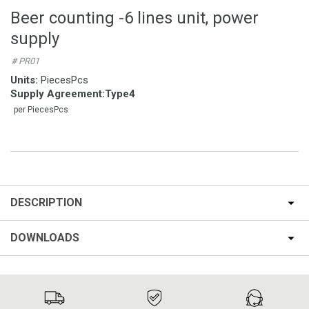
Beer counting -6 lines unit, power
supply
# PR01
Units:
PiecesPcs
Supply Agreement
:
Type4
per PiecesPcs
DESCRIPTION
DOWNLOADS