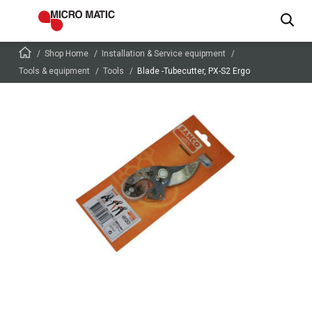
Shop Home
Installation & Service equipment
Tools & equipment
Tools
Blade -Tubecutter, PX-S2 Ergo