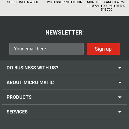
SHIPS ONCE A WEEK
WITH SSL PROTECTION
MON-THR, 7 AM TO 4 PM,
FRI 8 AM TO 3PM +46 340-
545 700
NEWSLETTER:
Sign up
DO BUSINESS WITH US?
ABOUT MICRO MATIC
PRODUCTS
SERVICES