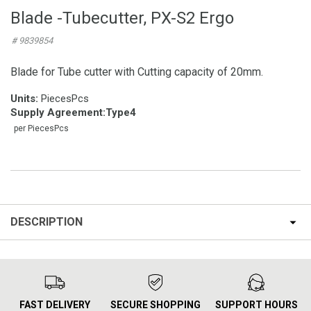
Blade -Tubecutter, PX-S2 Ergo
# 9839854
Blade for Tube cutter with Cutting capacity of 20mm.
Units:
PiecesPcs
Supply Agreement
:
Type4
per PiecesPcs
DESCRIPTION
FAST DELIVERY
SECURE SHOPPING
SUPPORT HOURS