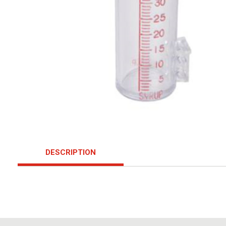
DESCRIPTION