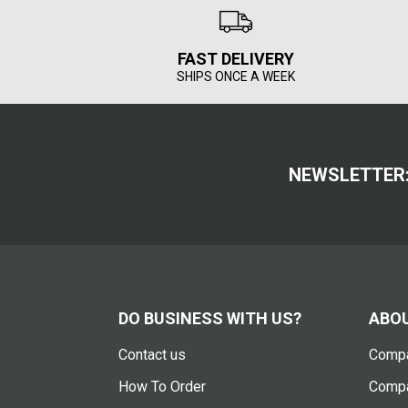
FAST DELIVERY
SHIPS ONCE A WEEK
NEWSLETTER
DO BUSINESS WITH US?
ABOU
Contact us
Compa
How To Order
Compa