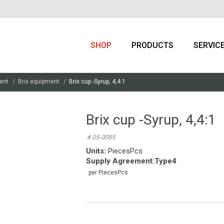
SHOP
PRODUCTS
SERVIC
ent
Brix equipment
Brix cup -Syrup, 4,4:1
Brix cup -Syrup, 4,4:1
# 05-0085
Units:
PiecesPcs
Supply Agreement
:
Type4
per PiecesPcs