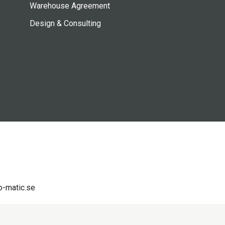
Warehouse Agreement
Design & Consulting
-matic.se