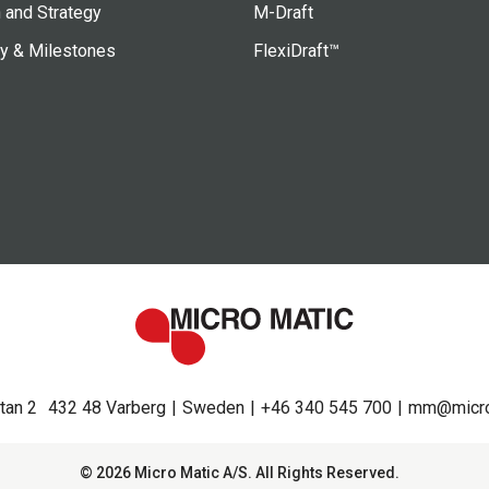
 and Strategy
M-Draft
ry & Milestones
FlexiDraft™
tan 2
432 48 Varberg
Sweden
+46 340 545 700
mm@micro
© 2026 Micro Matic A/S. All Rights Reserved.