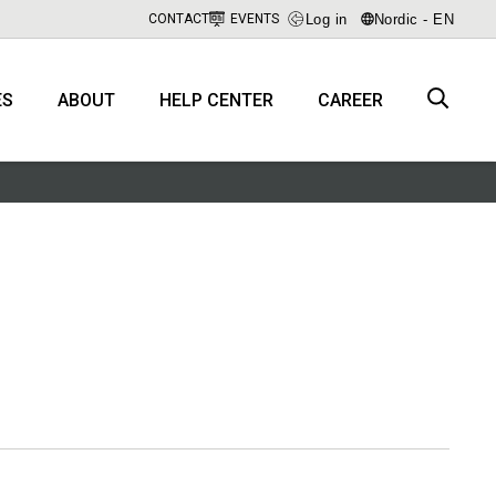
Log in
Nordic - EN
CONTACT
EVENTS
ES
ABOUT
HELP CENTER
CAREER