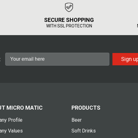
SECURE SHOPPING
WITH SSL PROTECTION
:
Sign u
T MICRO MATIC
PRODUCTS
ny Profile
Beer
ny Values
Soft Drinks