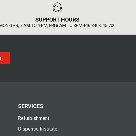
SUPPORT HOURS
MON-THR, 7 AM TO 4 PM, FRI 8 AM TO 3PM +46 340-545 700
p
SERVICES
Refurbishment
Dispense Institute