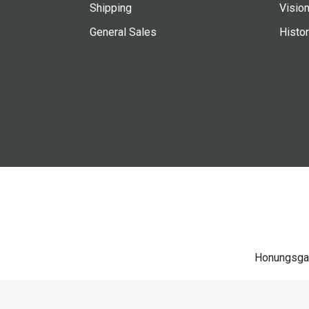
Shipping
Vision
General Sales
Histo
Honungsga