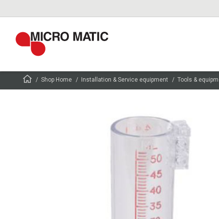
Shop Home
Installation & Service equipment
Tools & equipm