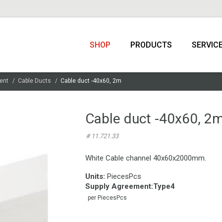
SHOP
PRODUCTS
SERVIC
ent
Cable Ducts
Cable duct -40x60, 2m
Cable duct -40x60, 2
# 11.721.33
White Cable channel 40x60x2000mm.
Units:
PiecesPcs
Supply Agreement
:
Type4
per PiecesPcs