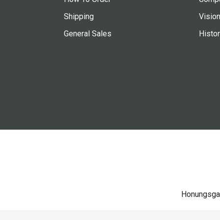
Shipping
Vision
General Sales
Histo
Honungsga