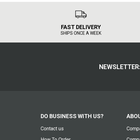
FAST DELIVERY
SHIPS ONCE A WEEK
NEWSLETTER
DO BUSINESS WITH US?
ABOU
Contact us
Compa
How To Order
Compa