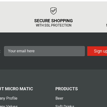
SECURE SHOPPING
WITH SSL PROTECTION
:
Sign u
T MICRO MATIC
PRODUCTS
ny Profile
Beer
ny Values
Soft Drinks