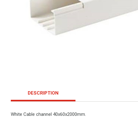
DESCRIPTION
White Cable channel 40x60x2000mm.