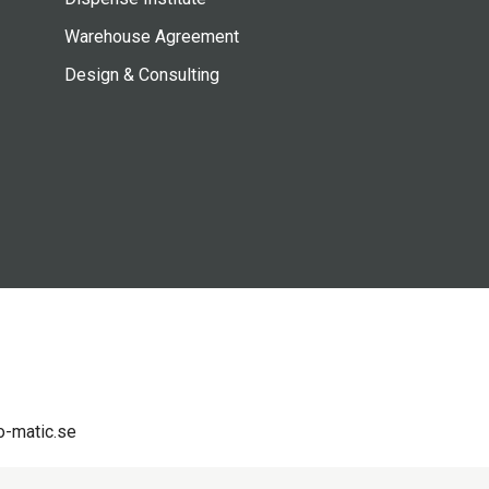
Warehouse Agreement
Design & Consulting
-matic.se