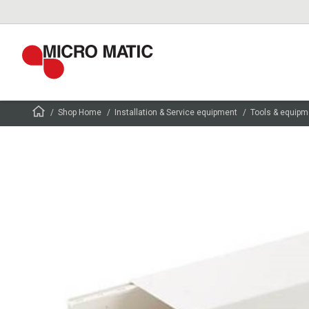
Shop Home
Installation & Service equipment
Tools & equipm