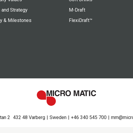
 and Strategy
M-Draft
ry & Milestones
FlexiDraft™
tan 2
432 48 Varberg
Sweden
+46 340 545 700
mm@micro