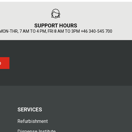
SUPPORT HOURS
MON-THR, 7 AM TO 4 PM, FRI 8 AM TO 3PM +46 340-545 700
p
SERVICES
Refurbishment
Dispense Institute