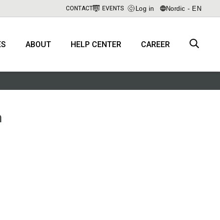
Log in
Nordic - EN
CONTACT
EVENTS
ES
ABOUT
HELP CENTER
CAREER
m