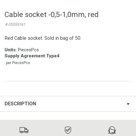
Cable socket -0,5-1,0mm, red
# 05555161
Red Cable socket. Sold in bag of 50.
Units:
PiecesPcs
Supply Agreement
:
Type4
per PiecesPcs
DESCRIPTION