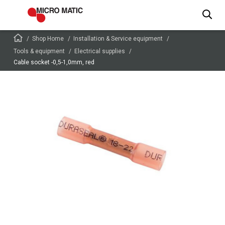
Shop Home
Installation & Service equipment
Tools & equipment
Electrical supplies
Cable socket -0,5-1,0mm, red