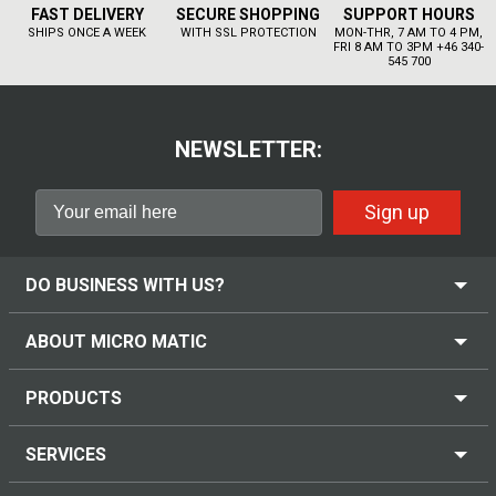
FAST DELIVERY
SECURE SHOPPING
SUPPORT HOURS
SHIPS ONCE A WEEK
WITH SSL PROTECTION
MON-THR, 7 AM TO 4 PM,
FRI 8 AM TO 3PM +46 340-
545 700
NEWSLETTER:
Sign up
DO BUSINESS WITH US?
ABOUT MICRO MATIC
PRODUCTS
SERVICES