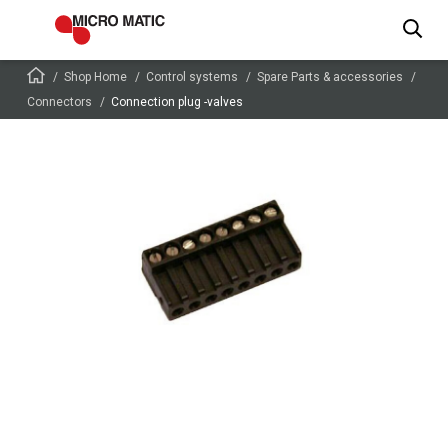
Shop Home
Control systems
Spare Parts & accessories
Connectors
Connection plug -valves