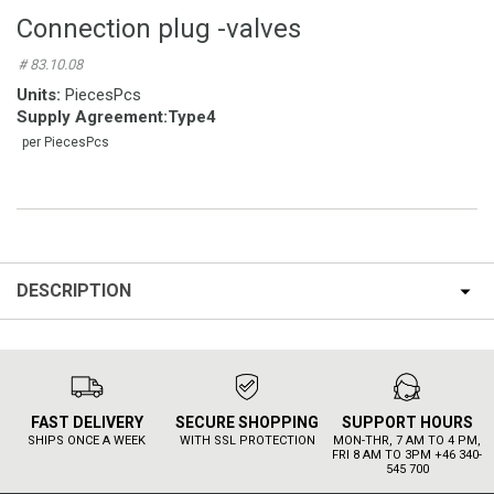
Connection plug -valves
# 83.10.08
Units:
PiecesPcs
Supply Agreement
:
Type4
per PiecesPcs
DESCRIPTION
FAST DELIVERY
SECURE SHOPPING
SUPPORT HOURS
SHIPS ONCE A WEEK
WITH SSL PROTECTION
MON-THR, 7 AM TO 4 PM,
FRI 8 AM TO 3PM +46 340-
545 700