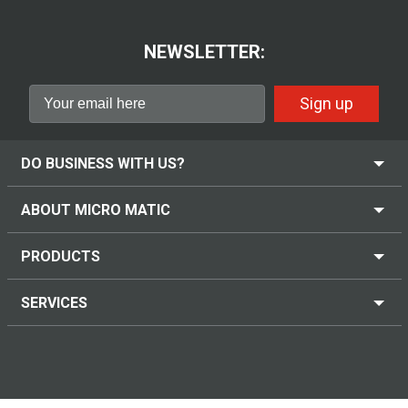
NEWSLETTER:
Sign up
DO BUSINESS WITH US?
ABOUT MICRO MATIC
PRODUCTS
SERVICES