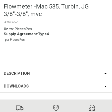
Flowmeter -Mac 535, Turbin, JG
3/8″-3/8″, mvc
# 940057
Units:
PiecesPcs
Supply Agreement
:
Type4
per PiecesPcs
DESCRIPTION
DOWNLOADS