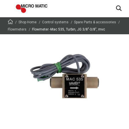
Shop Home
Control systems
Spare Parts & accessories
Flowmeters
Flowmeter -Mac 535, Turbin, JG 3/8″-3/8″, mvc