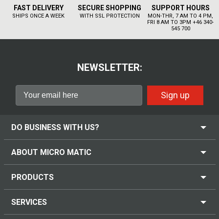
FAST DELIVERY
SECURE SHOPPING
SUPPORT HOURS
SHIPS ONCE A WEEK
WITH SSL PROTECTION
MON-THR, 7 AM TO 4 PM,
FRI 8 AM TO 3PM +46 340-
545 700
NEWSLETTER:
Sign up
DO BUSINESS WITH US?
ABOUT MICRO MATIC
PRODUCTS
SERVICES