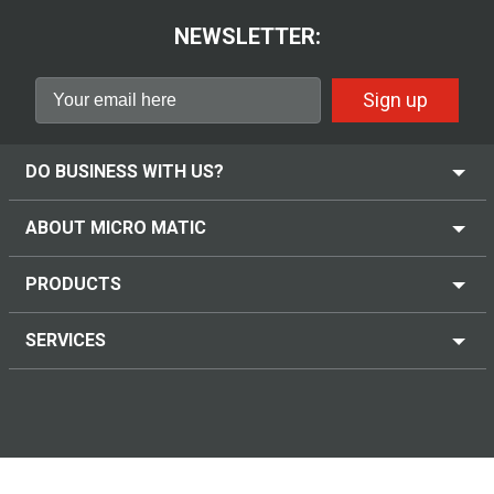
NEWSLETTER:
Sign up
DO BUSINESS WITH US?
ABOUT MICRO MATIC
PRODUCTS
SERVICES