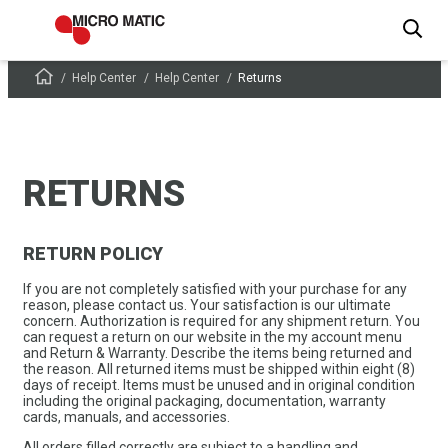
Help Center
Help Center
Returns
RETURNS
RETURN POLICY
If you are not completely satisfied with your purchase for any
reason, please contact us. Your satisfaction is our ultimate
concern. Authorization is required for any shipment return. You
can request a return on our website in the my account menu
and Return & Warranty. Describe the items being returned and
the reason. All returned items must be shipped within eight (8)
days of receipt. Items must be unused and in original condition
including the original packaging, documentation, warranty
cards, manuals, and accessories.
All orders filled correctly are subject to a handling and