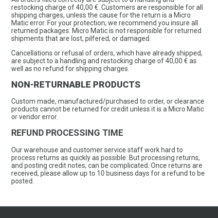
restocking charge of 40,00 €. Customers are responsible for all
shipping charges, unless the cause for the return is a Micro
Matic error. For your protection, we recommend you insure all
returned packages. Micro Matic is not responsible for returned
shipments that are lost, pilfered, or damaged.
Cancellations or refusal of orders, which have already shipped,
are subject to a handling and restocking charge of 40,00 € as
well as no refund for shipping charges.
NON-RETURNABLE PRODUCTS
Custom made, manufactured/purchased to order, or clearance
products cannot be returned for credit unless it is a Micro Matic
or vendor error.
REFUND PROCESSING TIME
Our warehouse and customer service staff work hard to
process returns as quickly as possible. But processing returns,
and posting credit notes, can be complicated. Once returns are
received, please allow up to 10 business days for a refund to be
posted.