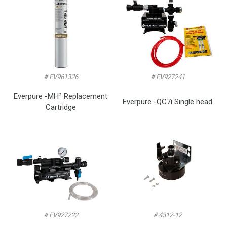
# EV961326
# EV927241
Everpure -MH² Replacement
Everpure -QC7i Single head
Cartridge
# EV927222
# 4312-12