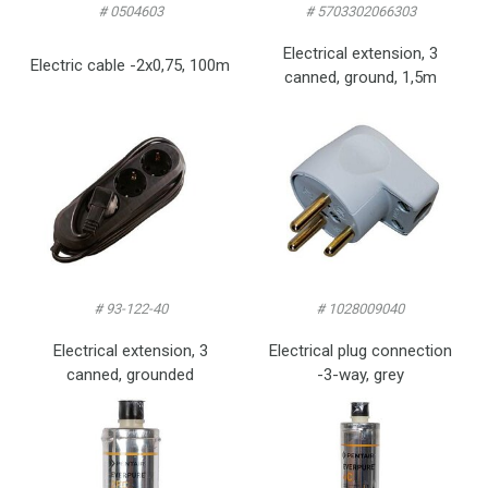
# 0504603
# 5703302066303
Electrical extension, 3
Electric cable -2x0,75, 100m
canned, ground, 1,5m
# 93-122-40
# 1028009040
Electrical extension, 3
Electrical plug connection
canned, grounded
-3-way, grey