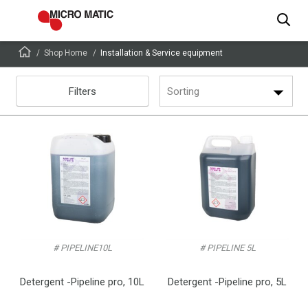
Shop Home
Installation & Service equipment
Filters
Sorting
# PIPELINE10L
# PIPELINE 5L
Detergent -Pipeline pro, 10L
Detergent -Pipeline pro, 5L