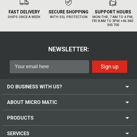
FAST DELIVERY
SECURE SHOPPING
SUPPORT HOURS
SHIPS ONCE A WEEK
WITH SSL PROTECTION
MON-THR, 7 AM TO 4 PM,
FRI 8 AM TO 3PM +46 340-
545 700
NEWSLETTER:
Sign up
DO BUSINESS WITH US?
ABOUT MICRO MATIC
PRODUCTS
SERVICES