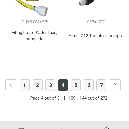
# WH180-COMP
# MPDI211
Filling hose -Water taps,
Filter -Ø12, Dosatron pumps
complete
1
2
3
4
5
6
7
Page
4
out of
8
|
109 - 144
out of
272