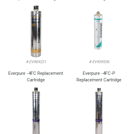
# EV969221
# EV959536
Everpure -4FC Replacement
Everpure -4FC-P
Cartridge
Replacement Cartridge