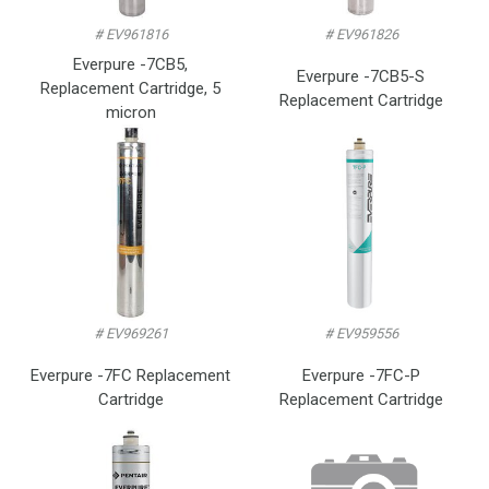
# EV961816
# EV961826
Everpure -7CB5,
Everpure -7CB5-S
Replacement Cartridge, 5
Replacement Cartridge
micron
# EV969261
# EV959556
Everpure -7FC Replacement
Everpure -7FC-P
Cartridge
Replacement Cartridge