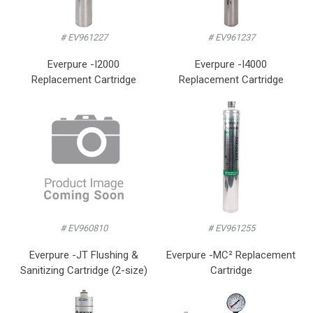
# EV961227
# EV961237
Everpure -I2000
Everpure -I4000
Replacement Cartridge
Replacement Cartridge
# EV960810
# EV961255
Everpure -JT Flushing &
Everpure -MC² Replacement
Sanitizing Cartridge (2-size)
Cartridge