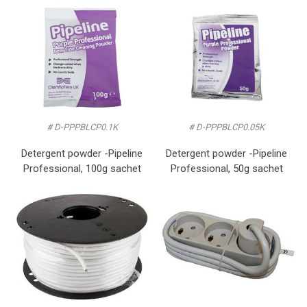
# D-PPPBLCP0.1K
# D-PPPBLCP0.05K
Detergent powder -Pipeline
Detergent powder -Pipeline
Professional, 100g sachet
Professional, 50g sachet