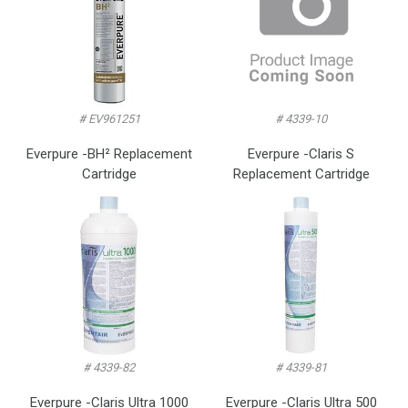
# EV961251
# 4339-10
Everpure -BH² Replacement
Everpure -Claris S
Cartridge
Replacement Cartridge
# 4339-82
# 4339-81
Everpure -Claris Ultra 1000
Everpure -Claris Ultra 500