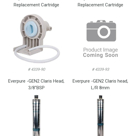
Replacement Cartridge
Replacement Cartridge
# 4339-90
# 4339-93
Everpure -GEN2 Claris Head,
Everpure -GEN2 Claris head,
3/8″BSP
L/R 8mm