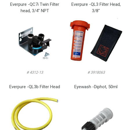
Everpure -QC7i Twin Filter
Everpure -QL3 Filter Head,
head, 3/4″ NPT
3/8″
# 4312-13
# 3918063
Everpure -QL3b Filter Head
Eyewash -Diphot, 50ml