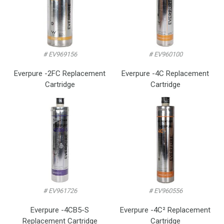
# EV969156
# EV960100
Everpure -2FC Replacement
Everpure -4C Replacement
Cartridge
Cartridge
# EV961726
# EV960556
Everpure -4CB5-S
Everpure -4C² Replacement
Replacement Cartridge
Cartridge