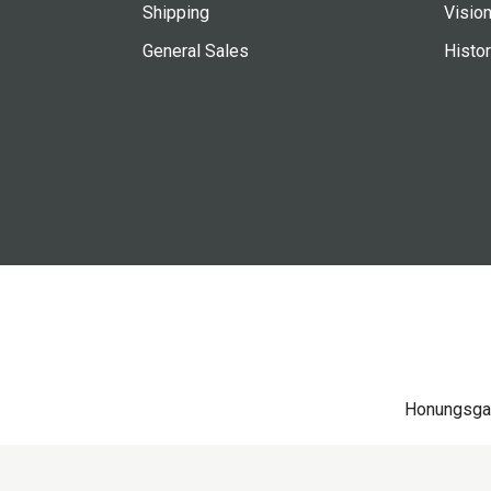
Shipping
Vision
General Sales
Histo
Honungsga