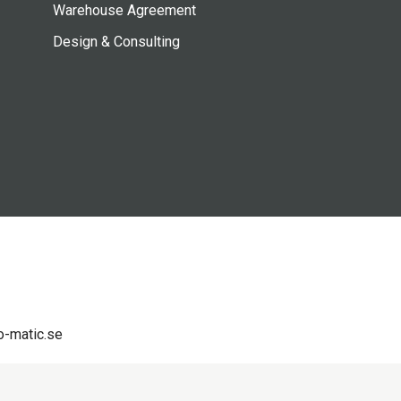
Warehouse Agreement
Design & Consulting
-matic.se