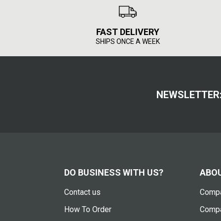
FAST DELIVERY
SHIPS ONCE A WEEK
NEWSLETTER
DO BUSINESS WITH US?
ABOU
Contact us
Compa
How To Order
Compa