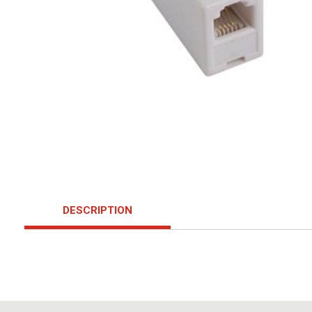
DESCRIPTION