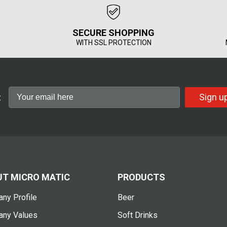
SECURE SHOPPING
WITH SSL PROTECTION
:
Sign u
T MICRO MATIC
PRODUCTS
ny Profile
Beer
ny Values
Soft Drinks