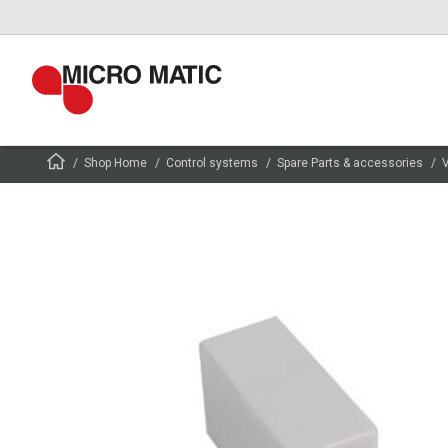
Shop Home
Control systems
Spare Parts & accessories