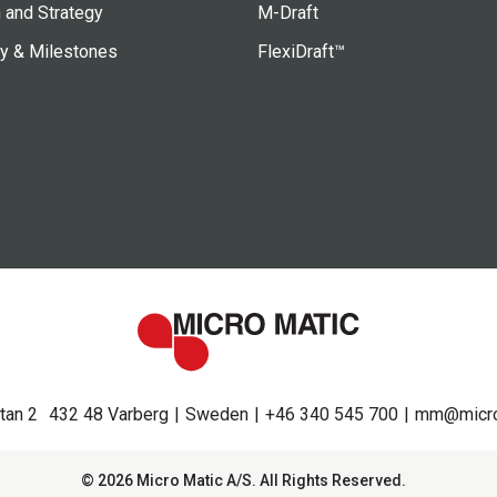
 and Strategy
M-Draft
ry & Milestones
FlexiDraft™
tan 2
432 48 Varberg
Sweden
+46 340 545 700
mm@micro
© 2026 Micro Matic A/S. All Rights Reserved.