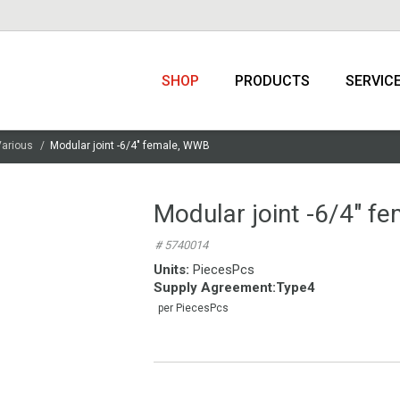
SHOP
PRODUCTS
SERVIC
Various
Modular joint -6/4″ female, WWB
Modular joint -6/4″ f
# 5740014
Units:
PiecesPcs
Supply Agreement
:
Type4
per PiecesPcs