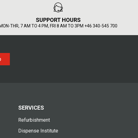
SUPPORT HOURS
MON-THR, 7 AM TO 4 PM, FRI 8 AM TO 3PM +46 340-545 700
p
SERVICES
Refurbishment
Dispense Institute