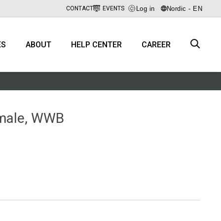
Log in
Nordic - EN
CONTACT
EVENTS
ES
ABOUT
HELP CENTER
CAREER
emale, WWB