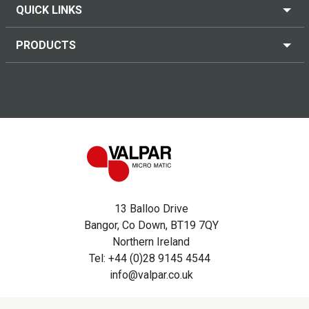
QUICK LINKS
PRODUCTS
13 Balloo Drive
Bangor, Co Down, BT19 7QY
Northern Ireland
Tel: +44 (0)28 9145 4544
info@valpar.co.uk