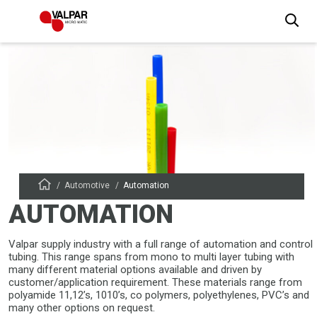
Automotive
Automation
AUTOMATION
Valpar supply industry with a full range of automation and control
tubing. This range spans from mono to multi layer tubing with
many different material options available and driven by
customer/application requirement. These materials range from
polyamide 11,12’s, 1010’s, co polymers, polyethylenes, PVC’s and
many other options on request.​​​​​​​