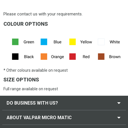
Please contact us with your requirements.
COLOUR OPTIONS
* Other colours available on request
SIZE OPTIONS
Full range available on request
DO BUSINESS WITH US?
ABOUT VALPAR MICRO MATIC