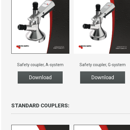
Safety coupler, A-system
Safety coupler, G-system
Download
Download
STANDARD COUPLERS: