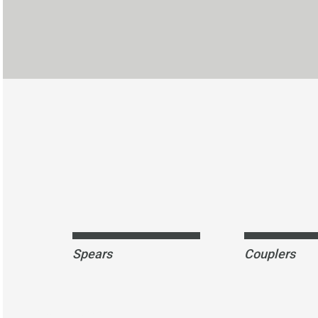
Spears
Couplers
SPEARS-anchor