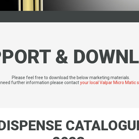
PPORT & DOWN
Please feel free to download the below marketing materials.
u need further information please contact
your local Valpar Micro Matic 
DISPENSE CATALOGU