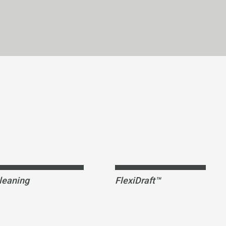
leaning
FlexiDraft™