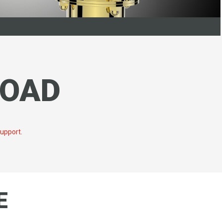
LOAD
support
.
E