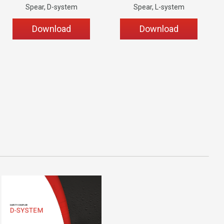
Spear, D-system
Spear, L-system
Download
Download