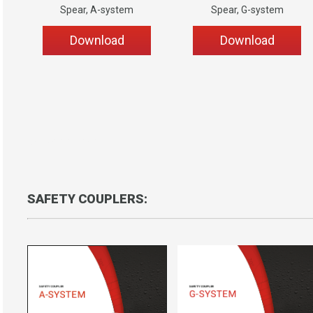
Spear, A-system
Spear, G-system
Download
Download
Coupler-anchor
SAFETY COUPLERS: