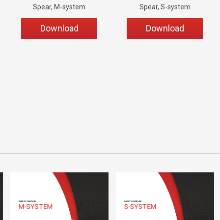
Spear, M-system
Spear, S-system
Download
Download