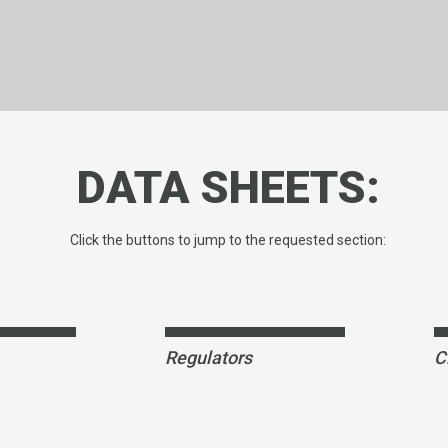
DATA SHEETS:
Click the buttons to jump to the requested section:
Regulators
C