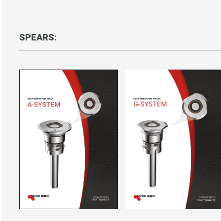
SPEARS: