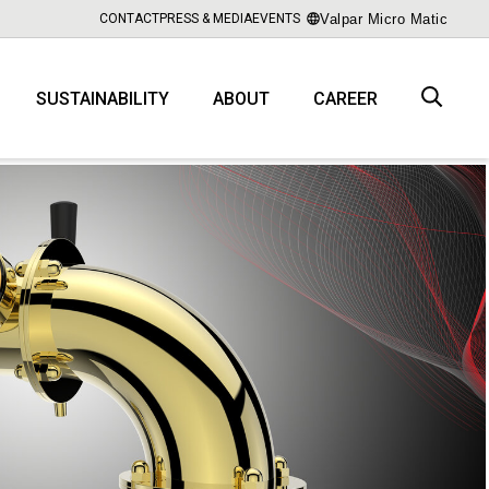
Valpar Micro Matic
CONTACT
PRESS & MEDIA
EVENTS
SUSTAINABILITY
ABOUT
CAREER