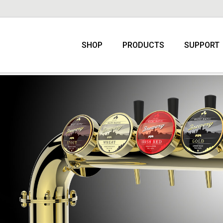
SHOP
PRODUCTS
SUPPORT