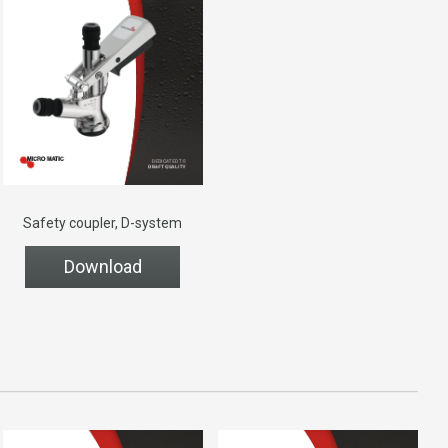
Safety coupler, D-system
Download