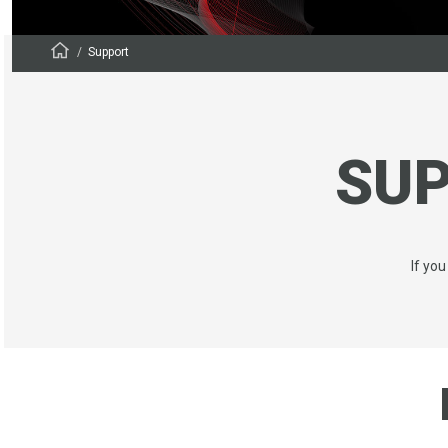
Support
SU
If yo