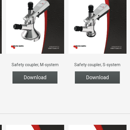
Safety coupler, M-system
Safety coupler, S-system
Download
Download