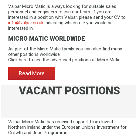
Valpar Micro Matic is always looking for suitable sales
personnel and engineers to join our team. If you are
interested in a position with Valpar, please send your CV to
info@valpar.co.uk
indicating which role you would be
interested in.
MICRO MATIC WORLDWIDE
As part of the Micro Matic family, you can also find many
other positions worldwide.
​​​​​​​Click here to see the advertised positions at Micro Matic.
Read More
VACANT POSITIONS
Valpar Micro Matic has received support from Invest
Northern Ireland under the European Union’s Investment for
Growth and Jobs Programme.