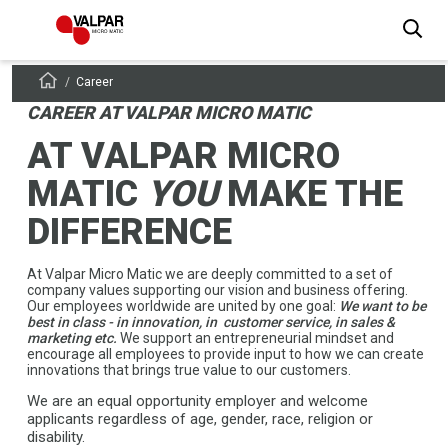
Career
CAREER AT
VALPAR MICRO MATIC
AT VALPAR MICRO
MATIC
YOU
MAKE THE
DIFFERENCE
At Valpar Micro Matic we are deeply committed to a set of
company values supporting our vision and business offering.
Our employees worldwide are united by one goal:
We want to be
best in class - in innovation, in customer service, in sales &
marketing etc.
We support an entrepreneurial mindset and
encourage all employees to provide input to how we can create
innovations that brings true value to our customers.
We are an equal opportunity employer and welcome
applicants regardless of age, gender, race, religion or
disability.