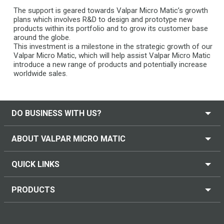
The support is geared towards Valpar Micro Matic’s growth
plans which involves R&D to design and prototype new
products within its portfolio and to grow its customer base
around the globe.
This investment is a milestone in the strategic growth of our
Valpar Micro Matic, which will help assist Valpar Micro Matic
introduce a new range of products and potentially increase
worldwide sales.
DO BUSINESS WITH US?
ABOUT VALPAR MICRO MATIC
QUICK LINKS
PRODUCTS