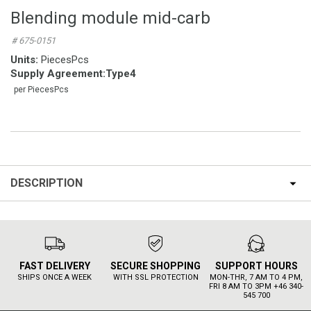
Blending module mid-carb
# 675-0151
Units:
PiecesPcs
Supply Agreement
:
Type4
per PiecesPcs
DESCRIPTION
FAST DELIVERY
SECURE SHOPPING
SUPPORT HOURS
SHIPS ONCE A WEEK
WITH SSL PROTECTION
MON-THR, 7 AM TO 4 PM,
FRI 8 AM TO 3PM +46 340-
545 700