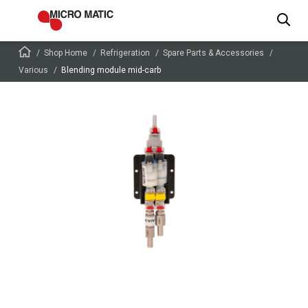
Shop Home
Refrigeration
Spare Parts & Accessories
Various
Blending module mid-carb