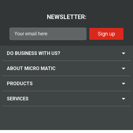
NEWSLETTER:
Sign up
DO BUSINESS WITH US?
ABOUT MICRO MATIC
PRODUCTS
SERVICES