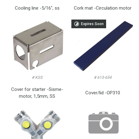
Cooling line -5/16″, ss
Cork mat -Circulation motor
Expires Soon
# KSS
# 613-654
Cover for starter -Sisme-
Cover/lid -OP310
motor, 1,5mm, SS