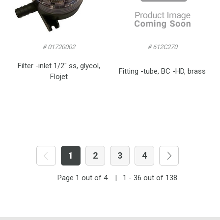
# 01720002
# 612C270
Filter -inlet 1/2″ ss, glycol,
Fitting -tube, BC -HD, brass
Flojet
1
2
3
4
Page
1
out of
4
|
1 - 36
out of
138