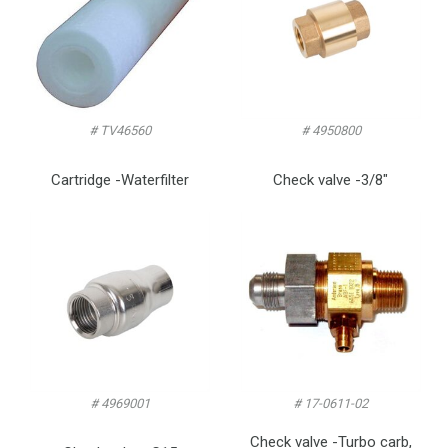
# TV46560
# 4950800
Cartridge -Waterfilter
Check valve -3/8″
# 4969001
# 17-0611-02
Check valve -Turbo carb,