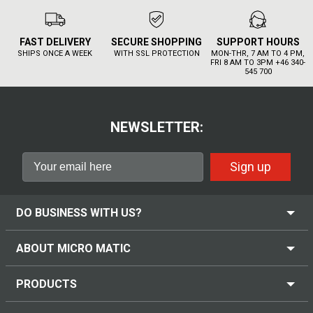
FAST DELIVERY
SECURE SHOPPING
SUPPORT HOURS
SHIPS ONCE A WEEK
WITH SSL PROTECTION
MON-THR, 7 AM TO 4 PM,
FRI 8 AM TO 3PM +46 340-
545 700
NEWSLETTER:
Sign up
DO BUSINESS WITH US?
ABOUT MICRO MATIC
PRODUCTS