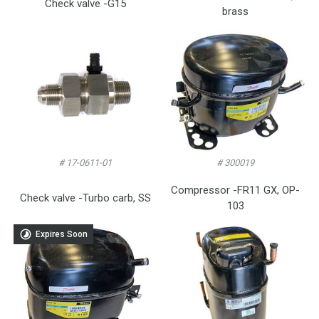
Check valve -G15
brass
# 17-0611-01
# 300019
Compressor -FR11 GX, OP-
Check valve -Turbo carb, SS
103
Expires Soon