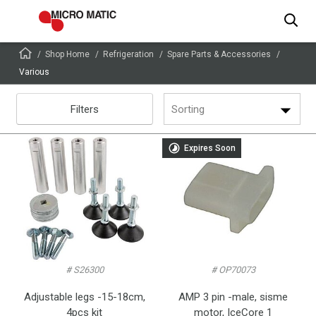
Shop Home
Refrigeration
Spare Parts & Accessories
Various
Filters
Sorting
Expires Soon
# S26300
# OP70073
Adjustable legs -15-18cm,
AMP 3 pin -male, sisme
4pcs kit
motor, IceCore 1