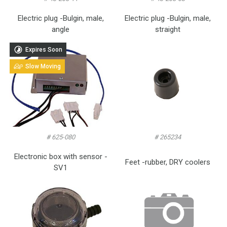
Electric plug -Bulgin, male,
Electric plug -Bulgin, male,
angle
straight
Expires Soon
Slow Moving
# 625-080
# 265234
Electronic box with sensor -
Feet -rubber, DRY coolers
SV1