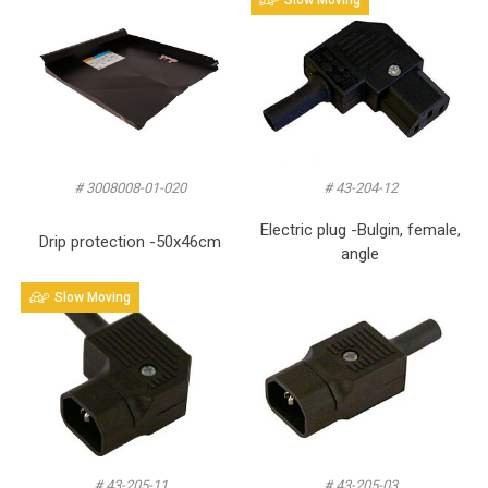
Slow Moving
# 3008008-01-020
# 43-204-12
Electric plug -Bulgin, female,
Drip protection -50x46cm
angle
Slow Moving
# 43-205-11
# 43-205-03