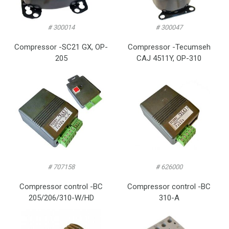
# 300014
# 300047
Compressor -SC21 GX, OP-
Compressor -Tecumseh
205
CAJ 4511Y, OP-310
# 707158
# 626000
Compressor control -BC
Compressor control -BC
205/206/310-W/HD
310-A