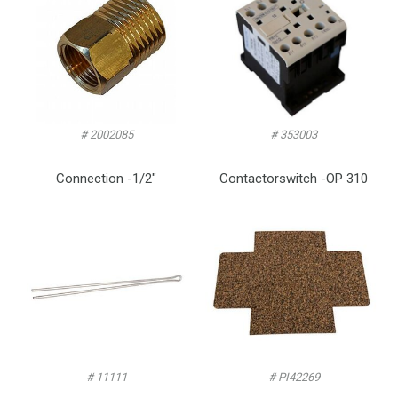
# 2002085
# 353003
Connection -1/2″
Contactorswitch -OP 310
# 11111
# PI42269