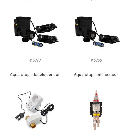
# 5310
# 5308
Aqua stop -double sensor
Aqua stop -one sensor