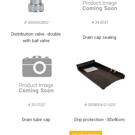
# 3000453802
# 34 0031
Distribution valve -double
Drain cap sealing
with ball valve
# 33 0102
# 3008004-01-020
Drain tube cap
Drip protection -30x46cm