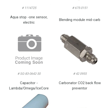
# 1114725
# 675-0151
Aqua stop -one sensor,
Blending module mid-carb
electric
# SG-83-0642-30
# 42 0955
Capacitor -
Carbonator CO2 back flow
Lambda/Omega/IceCore
preventor