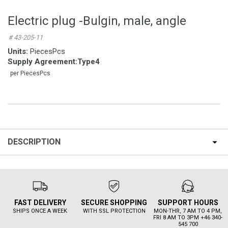
Electric plug -Bulgin, male, angle
# 43-205-11
Units:
PiecesPcs
Supply Agreement
:
Type4
per PiecesPcs
DESCRIPTION
FAST DELIVERY
SECURE SHOPPING
SUPPORT HOURS
SHIPS ONCE A WEEK
WITH SSL PROTECTION
MON-THR, 7 AM TO 4 PM,
FRI 8 AM TO 3PM +46 340-
545 700