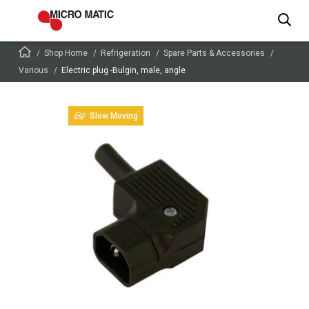
Shop Home
Refrigeration
Spare Parts & Accessories
Various
Electric plug -Bulgin, male, angle
Slow Moving