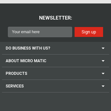
NEWSLETTER:
Sign up
DO BUSINESS WITH US?
ABOUT MICRO MATIC
PRODUCTS
SERVICES