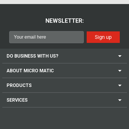
NEWSLETTER:
Sign up
DO BUSINESS WITH US?
ABOUT MICRO MATIC
PRODUCTS
SERVICES