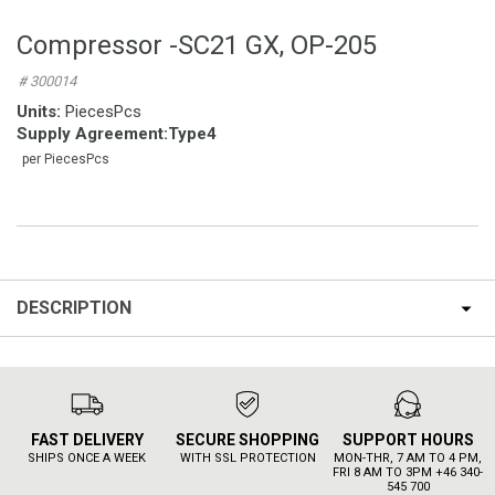
Compressor -SC21 GX, OP-205
# 300014
Units:
PiecesPcs
Supply Agreement
:
Type4
per PiecesPcs
DESCRIPTION
FAST DELIVERY
SECURE SHOPPING
SUPPORT HOURS
SHIPS ONCE A WEEK
WITH SSL PROTECTION
MON-THR, 7 AM TO 4 PM,
FRI 8 AM TO 3PM +46 340-
545 700