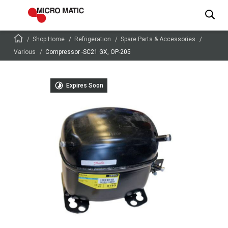
Shop Home
Refrigeration
Spare Parts & Accessories
Various
Compressor -SC21 GX, OP-205
Expires Soon