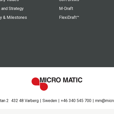
 and Strategy
M-Draft
ry & Milestones
FlexiDraft™
tan 2
432 48 Varberg
Sweden
+46 340 545 700
mm@micro