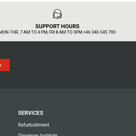
SUPPORT HOURS
MON-THR, 7 AM TO 4 PM, FRI 8 AM TO 3PM +46 340-545 700
p
SERVICES
Refurbishment
Dispense Institute