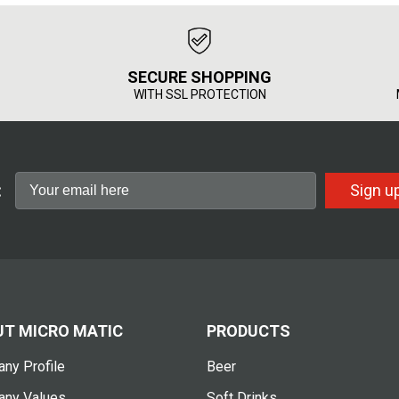
SECURE SHOPPING
WITH SSL PROTECTION
:
Sign u
T MICRO MATIC
PRODUCTS
ny Profile
Beer
ny Values
Soft Drinks