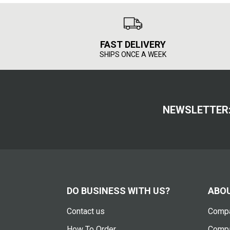
FAST DELIVERY
SHIPS ONCE A WEEK
NEWSLETTER
DO BUSINESS WITH US?
ABOU
Contact us
Compa
How To Order
Compa