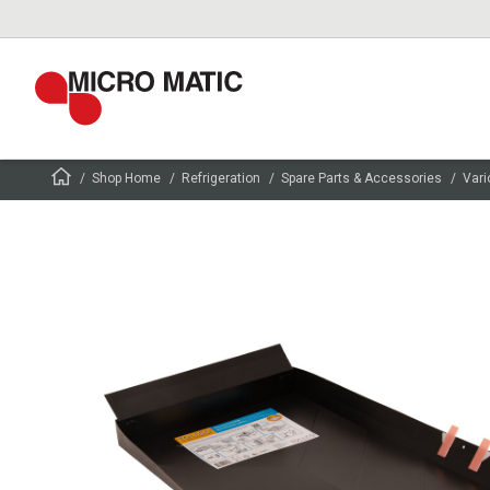
Shop Home
Refrigeration
Spare Parts & Accessories
Vari