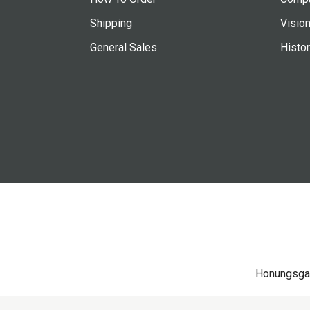
Shipping
Vision
General Sales
Histo
Honungsga