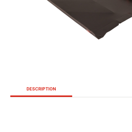
DESCRIPTION