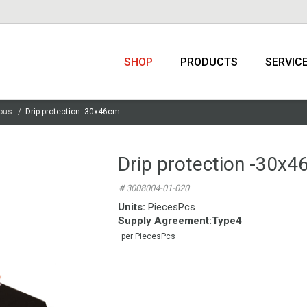
SHOP
PRODUCTS
SERVIC
ous
Drip protection -30x46cm
Drip protection -30x
# 3008004-01-020
Units:
PiecesPcs
Supply Agreement
:
Type4
per PiecesPcs