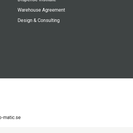
Warehouse Agreement
Design & Consulting
-matic.se