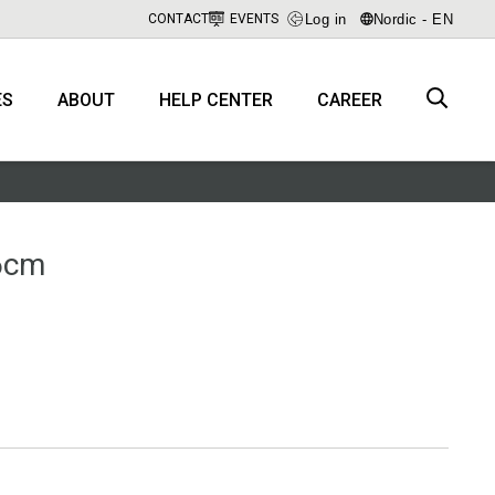
Log in
Nordic - EN
CONTACT
EVENTS
ES
ABOUT
HELP CENTER
CAREER
46cm