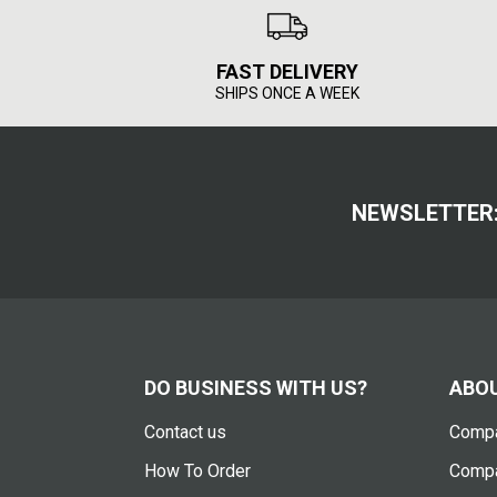
FAST DELIVERY
SHIPS ONCE A WEEK
NEWSLETTER
DO BUSINESS WITH US?
ABOU
Contact us
Compa
How To Order
Compa