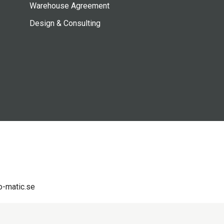
Warehouse Agreement
Design & Consulting
-matic.se