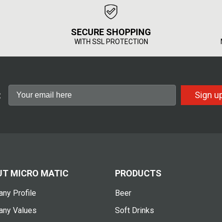
SECURE SHOPPING
WITH SSL PROTECTION
:
Sign u
T MICRO MATIC
PRODUCTS
ny Profile
Beer
ny Values
Soft Drinks