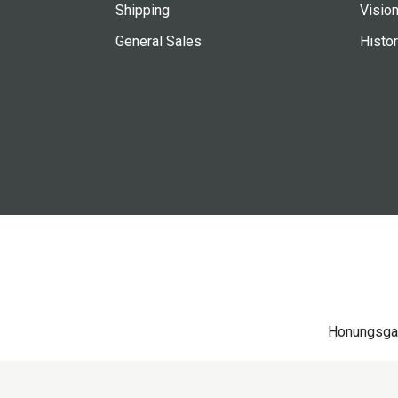
Shipping
Vision
General Sales
Histo
Honungsga