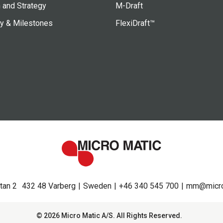
 and Strategy
M-Draft
ry & Milestones
FlexiDraft™
tan 2
432 48 Varberg
Sweden
+46 340 545 700
mm@micro
© 2026 Micro Matic A/S. All Rights Reserved.