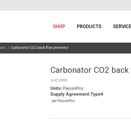
SHOP
PRODUCTS
SERVIC
ous
Carbonator CO2 back flow preventor
Carbonator CO2 back 
# 42 0955
Units:
PiecesPcs
Supply Agreement
:
Type4
per PiecesPcs