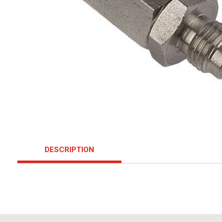
DESCRIPTION