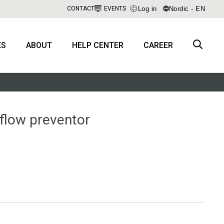
Log in
Nordic - EN
CONTACT
EVENTS
ES
ABOUT
HELP CENTER
CAREER
flow preventor