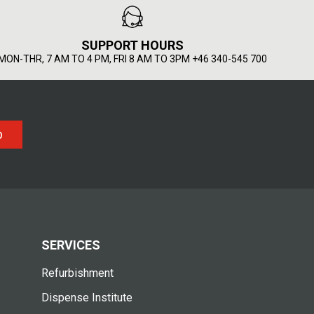
SUPPORT HOURS
MON-THR, 7 AM TO 4 PM, FRI 8 AM TO 3PM +46 340-545 700
p
SERVICES
Refurbishment
Dispense Institute