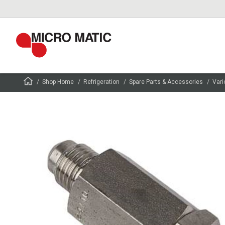
Shop Home
Refrigeration
Spare Parts & Accessories
Vari